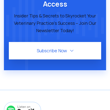
lectus mauris netus. Diam sed sit quisque
Access
facilisi luctus feugiat.
Insider Tips & Secrets to Skyrocket Your
Veterinary Practice's Success – Join Our

Play Episode
Newsletter Today!
Subscribe Now

October 17, 2025
45
MIN
VMP 303: How To Get Your
Veterinary Practice Twice As Many
Reviews As Your Competition