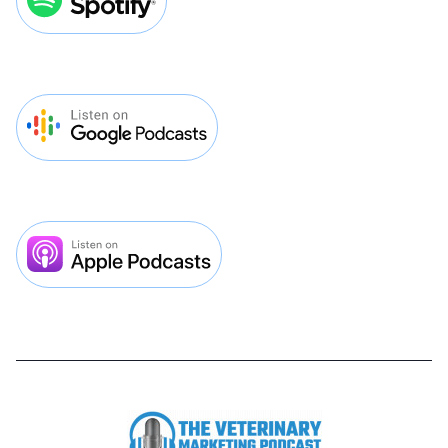
Lorem ipsum dolor sit amet, consectetur
adipiscing elit. Pretium est ipsum dictum
lectus mauris netus. Diam sed sit quisque
facilisi luctus feugiat.

Play Episode
September 26, 2025
40
MIN