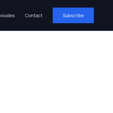
pisodes
Contact
Subscribe