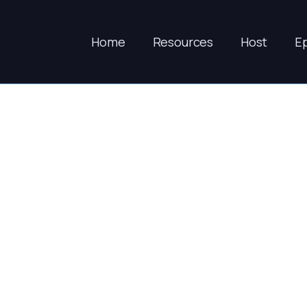
Home
Resources
Host
E