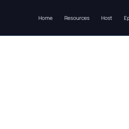
Home
Resources
Host
E