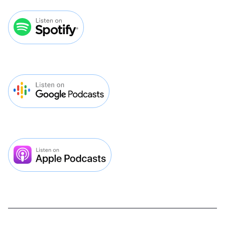
VMP 294: Why Most Veterinary
Practices Shouldn't Run Facebook
Ads Even Though They Work
Lorem ipsum dolor sit amet, consectetur
adipiscing elit. Pretium est ipsum dictum
lectus mauris netus. Diam sed sit quisque
facilisi luctus feugiat.

Play Episode