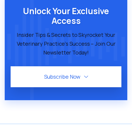
VMP 246.5: 4 Of The Best AI Tools For
Unlock Your Exclusive
Your Digital Marketing
Access
Insider Tips & Secrets to Skyrocket Your
Veterinary Practice's Success – Join Our
Newsletter Today!
Subscribe Now

August 1, 2025
43
MIN