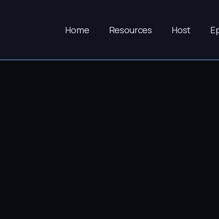
Home
Resources
Host
E