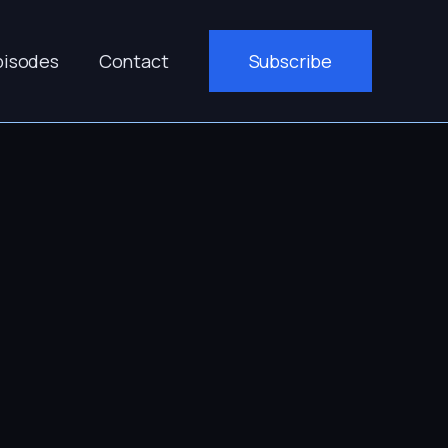
pisodes
Contact
Subscribe