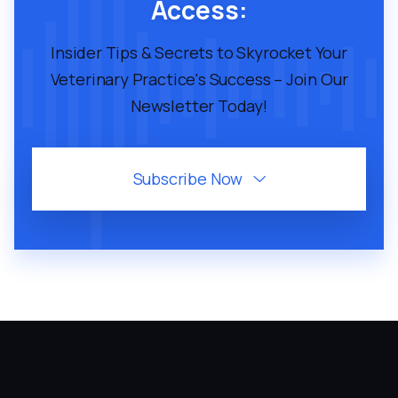
Access:
Insider Tips & Secrets to Skyrocket Your
Veterinary Practice's Success – Join Our
Newsletter Today!
Subscribe Now
