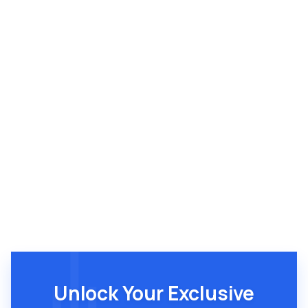
Brandon Breshears
Unlock Your Exclusive