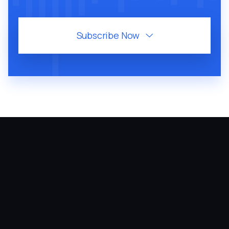
Subscribe Now

August 6, 2026
60
MIN