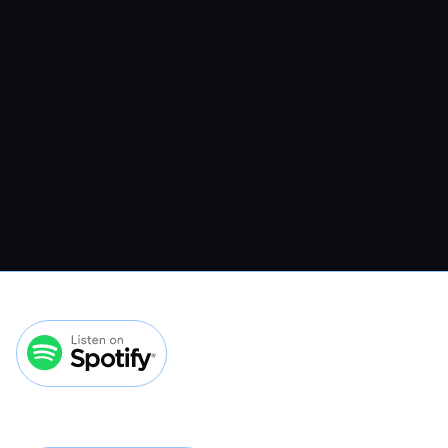
Veterinary Website Traffic Without
Spending More On Ads