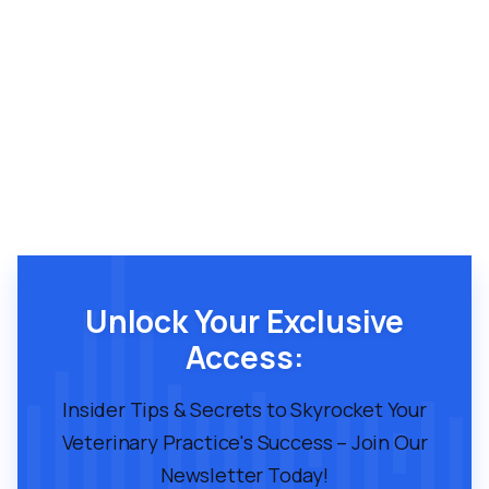
Unlock Your Exclusive
Access:
Insider Tips & Secrets to Skyrocket Your
Veterinary Practice's Success – Join Our
Newsletter Today!