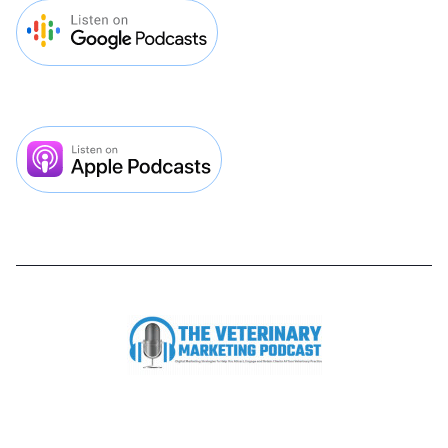


