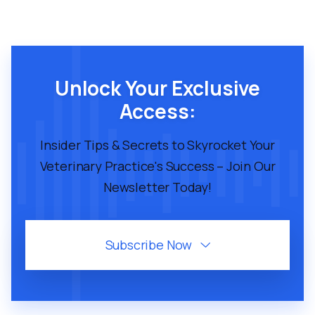
Unlock Your Exclusive
Access:
Insider Tips & Secrets to Skyrocket Your
Veterinary Practice's Success – Join Our
Newsletter Today!
Subscribe Now
