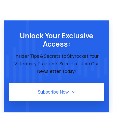
Unlock Your Exclusive
Access:
Insider Tips & Secrets to Skyrocket Your
Veterinary Practice's Success – Join Our
Newsletter Today!
Subscribe Now
