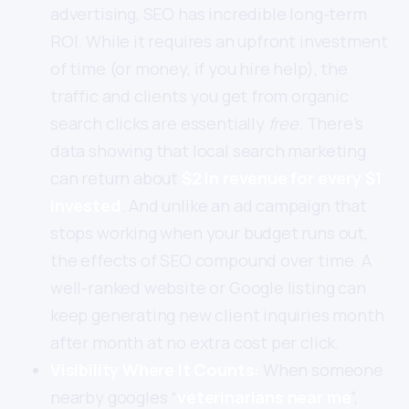
advertising, SEO has incredible long-term
ROI. While it requires an upfront investment
of time (or money, if you hire help), the
traffic and clients you get from organic
search clicks are essentially
free
. There’s
data showing that local search marketing
can return about
$2 in revenue for every $1
invested
. And unlike an ad campaign that
stops working when your budget runs out,
the effects of SEO compound over time. A
well-ranked website or Google listing can
keep generating new client inquiries month
after month at no extra cost per click.
Visibility Where It Counts:
When someone
nearby googles “
veterinarians near me
”,