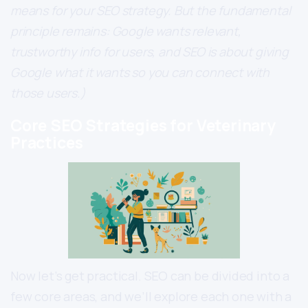
means for your SEO strategy. But the fundamental
principle remains: Google wants relevant,
trustworthy info for users, and SEO is about giving
Google what it wants so you can connect with
those users.)
Core SEO Strategies for Veterinary
Practices
Now let’s get practical. SEO can be divided into a
few core areas, and we’ll explore each one with a