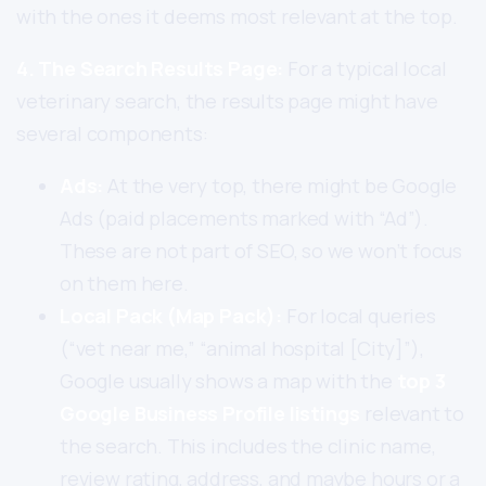
with the ones it deems most relevant at the top.
4. The Search Results Page:
For a typical local
veterinary search, the results page might have
several components:
Ads:
At the very top, there might be Google
Ads (paid placements marked with “Ad”).
These are not part of SEO, so we won’t focus
on them here.
Local Pack (Map Pack):
For local queries
(“vet near me,” “animal hospital [City]”),
Google usually shows a map with the
top 3
Google Business Profile listings
relevant to
the search. This includes the clinic name,
review rating, address, and maybe hours or a