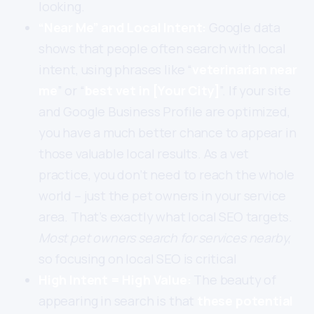
looking.
“Near Me” and Local Intent:
Google data
shows that people often search with local
intent, using phrases like “
veterinarian near
me
” or “
best vet in [Your City]
”. If your site
and Google Business Profile are optimized,
you have a much better chance to appear in
those valuable local results. As a vet
practice, you don’t need to reach the whole
world – just the pet owners in your service
area. That’s exactly what local SEO targets.
Most pet owners search for services nearby
,
so focusing on local SEO is critical
High Intent = High Value:
The beauty of
appearing in search is that
these potential