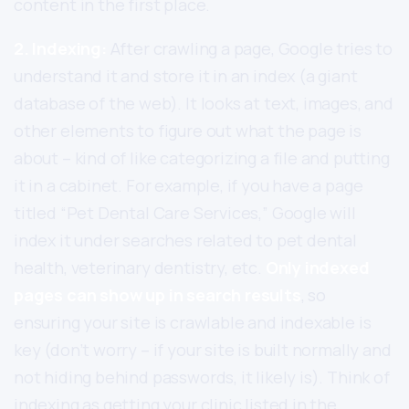
content in the first place.
2. Indexing:
After crawling a page, Google tries to
understand it and store it in an index (a giant
database of the web). It looks at text, images, and
other elements to figure out what the page is
about – kind of like categorizing a file and putting
it in a cabinet. For example, if you have a page
titled “Pet Dental Care Services,” Google will
index it under searches related to pet dental
health, veterinary dentistry, etc.
Only indexed
pages can show up in search results
, so
ensuring your site is crawlable and indexable is
key (don’t worry – if your site is built normally and
not hiding behind passwords, it likely is). Think of
indexing as getting your clinic listed in the