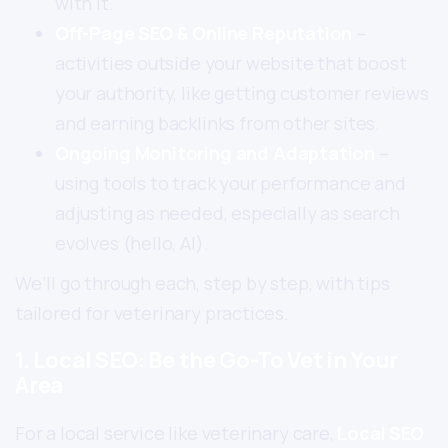
with it.
Off-Page SEO & Online Reputation
–
activities outside your website that boost
your authority, like getting customer reviews
and earning backlinks from other sites.
Ongoing Monitoring and Adaptation
–
using tools to track your performance and
adjusting as needed, especially as search
evolves (hello, AI).
We’ll go through each, step by step, with tips
tailored for veterinary practices.
1. Local SEO: Be the Go-To Vet in Your
Area
For a local service like veterinary care,
Local SEO