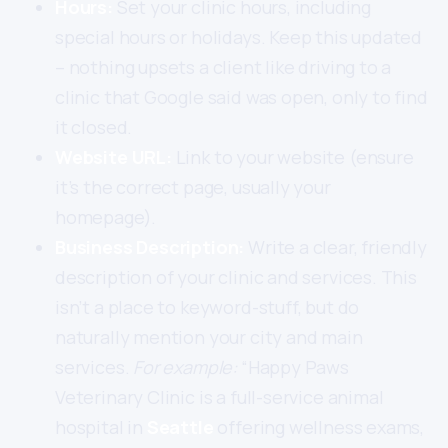
Hours:
Set your clinic hours, including
special hours or holidays. Keep this updated
– nothing upsets a client like driving to a
clinic that Google said was open, only to find
it closed.
Website URL:
Link to your website (ensure
it’s the correct page, usually your
homepage).
Business Description:
Write a clear, friendly
description of your clinic and services. This
isn’t a place to keyword-stuff, but do
naturally mention your city and main
services.
For example:
“Happy Paws
Veterinary Clinic is a full-service animal
hospital in
Seattle
offering wellness exams,