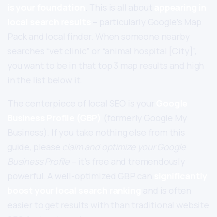
is your foundation
. This is all about
appearing in
local search results
– particularly Google’s Map
Pack and local finder. When someone nearby
searches “vet clinic” or “animal hospital [City]”,
you want to be in that top 3 map results and high
in the list below it.
The centerpiece of local SEO is your
Google
Business Profile (GBP)
(formerly Google My
Business). If you take nothing else from this
guide, please
claim and optimize your Google
Business Profile
– it’s free and tremendously
powerful. A well-optimized GBP can
significantly
boost your local search ranking
and is often
easier to get results with than traditional website