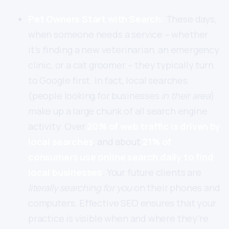
Pet Owners Start with Search:
These days,
when someone needs a service – whether
it’s finding a new veterinarian, an emergency
clinic, or a cat groomer – they typically turn
to Google first. In fact, local searches
(people looking for businesses
in their area
)
make up a large chunk of all search engine
activity. Over
20% of web traffic is driven by
local searches
, and about
21% of
consumers use online search daily to find
local businesses
. Your future clients are
literally searching for you
on their phones and
computers. Effective SEO ensures that your
practice is visible when and where they’re