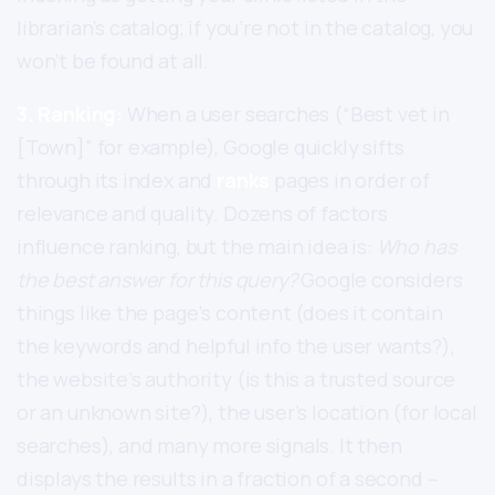
librarian’s catalog; if you’re not in the catalog, you
won’t be found at all.
3. Ranking:
When a user searches (“Best vet in
[Town]” for example), Google quickly sifts
through its index and
ranks
pages in order of
relevance and quality. Dozens of factors
influence ranking, but the main idea is:
Who has
the best answer for this query?
Google considers
things like the page’s content (does it contain
the keywords and helpful info the user wants?),
the website’s authority (is this a trusted source
or an unknown site?), the user’s location (for local
searches), and many more signals. It then
displays the results in a fraction of a second –