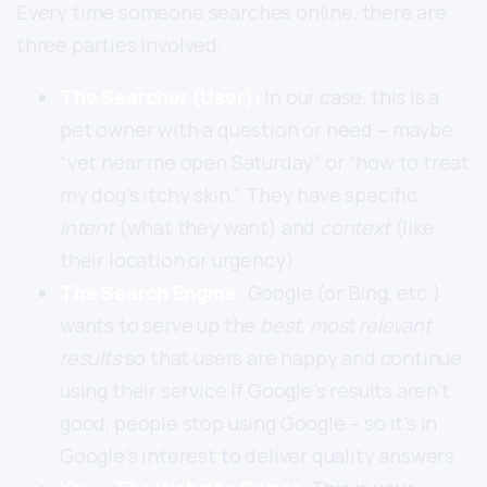
Every time someone searches online, there are
three parties involved:
The Searcher (User):
In our case, this is a
pet owner with a question or need – maybe
“vet near me open Saturday” or “how to treat
my dog’s itchy skin.” They have specific
intent
(what they want) and
context
(like
their location or urgency).
The Search Engine:
Google (or Bing, etc.)
wants to serve up the
best, most relevant
results
so that users are happy and continue
using their service If Google’s results aren’t
good, people stop using Google – so it’s in
Google’s interest to deliver quality answers.