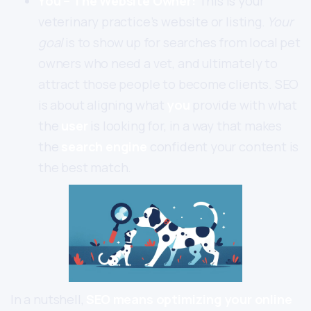
You – The Website Owner:
This is your
veterinary practice’s website or listing.
Your
goal
is to show up for searches from local pet
owners who need a vet, and ultimately to
attract those people to become clients. SEO
is about aligning what
you
provide with what
the
user
is looking for, in a way that makes
the
search engine
confident your content is
the best match.
In a nutshell,
SEO means optimizing your online