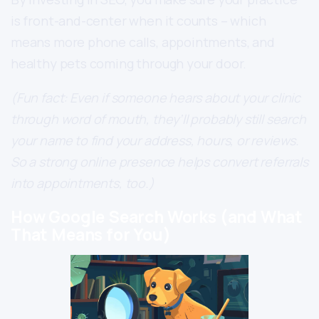
is front-and-center when it counts – which
means more phone calls, appointments, and
healthy pets coming through your door.
(Fun fact: Even if someone hears about your clinic
through word of mouth, they’ll probably still search
your name to find your address, hours, or reviews.
So a strong online presence helps convert referrals
into appointments, too.)
How Google Search Works (and What
That Means for You)