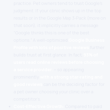
practice. Pet owners tend to trust Google’s
judgment. If your clinic shows up in the top
results or in the Google Map 3-Pack (more on
that soon), it implicitly carries a message:
“Google thinks this is one of the best
options.” A well-optimized
Google Business
Profile with lots of positive reviews
further
builds trust at first glance. In fact,
93% of
users read online reviews before choosing
a service provider.
– so appearing
prominently
with a strong star-rating and
good reviews
can be the deciding factor for
a pet owner choosing your clinic over a
competitor’s.
Cost-Effective Growth:
Compared to paid