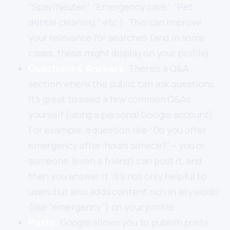
“Spay/Neuter,” “Emergency care,” “Pet
dental cleaning,” etc.). This can improve
your relevance for searches (and in some
cases, these might display on your profile).
Questions & Answers:
There’s a Q&A
section where the public can ask questions.
It’s great to seed a few common Q&As
yourself (using a personal Google account).
For example, a question like “Do you offer
emergency after-hours service?” – you or
someone (even a friend) can post it, and
then you answer it. It’s not only helpful to
users but also adds content rich in keywords
(like “emergency”) on your profile.
Posts:
Google allows you to publish posts