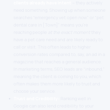
clients already have intent
– they actively
need something. Showing up when someone
searches “emergency vet open now” or “pet
dental care in [Town]” means you’re
reaching people
at the exact moment
they
have a pet care need and are likely ready to
call or visit. This often leads to higher
conversion rates compared to, say, an ad in a
magazine that reaches a general audience.
In marketing terms, SEO leads are “inbound,”
meaning the client is coming to you, which
often makes them more likely to trust and
choose your service.
Trust and Credibility:
Ranking well in
Google can also lend credibility to your