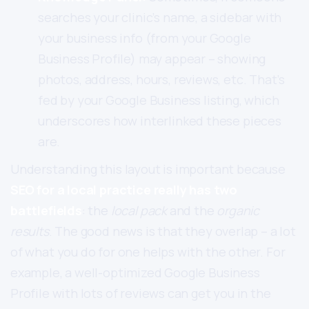
searches your clinic’s name, a sidebar with
your business info (from your Google
Business Profile) may appear – showing
photos, address, hours, reviews, etc. That’s
fed by your Google Business listing, which
underscores how interlinked these pieces
are.
Understanding this layout is important because
SEO for a local practice really has two
battlefields
: the
local pack
and the
organic
results
. The good news is that they overlap – a lot
of what you do for one helps with the other. For
example, a well-optimized Google Business
Profile with lots of reviews can get you in the