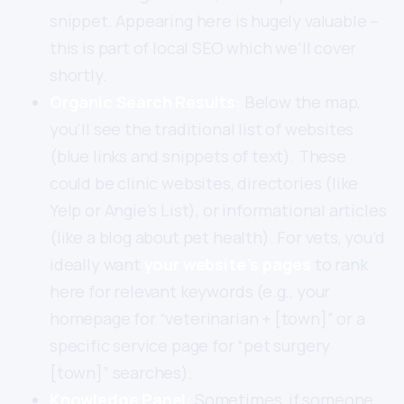
snippet. Appearing here is hugely valuable –
this is part of local SEO which we’ll cover
shortly.
Organic Search Results:
Below the map,
you’ll see the traditional list of websites
(blue links and snippets of text). These
could be clinic websites, directories (like
Yelp or Angie’s List), or informational articles
(like a blog about pet health). For vets, you’d
ideally want
your website’s pages
to rank
here for relevant keywords (e.g., your
homepage for “veterinarian + [town]” or a
specific service page for “pet surgery
[town]” searches).
Knowledge Panel:
Sometimes, if someone