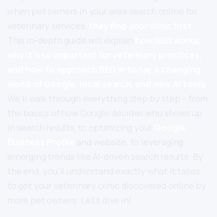
when pet owners in your area search online for
veterinary services,
they find
your
clinic first
.
This in-depth guide will explain
how SEO works,
why it’s so important for veterinary practices,
and how to approach SEO in today’s changing
world of Google, local search, and new AI tools
.
We’ll walk through everything step by step – from
the basics of how Google decides who shows up
in search results, to optimizing your
Google
Business Profile
and website, to leveraging
emerging trends like AI-driven search results. By
the end, you’ll understand exactly what it takes
to get your veterinary clinic discovered online by
more pet owners. Let’s dive in!