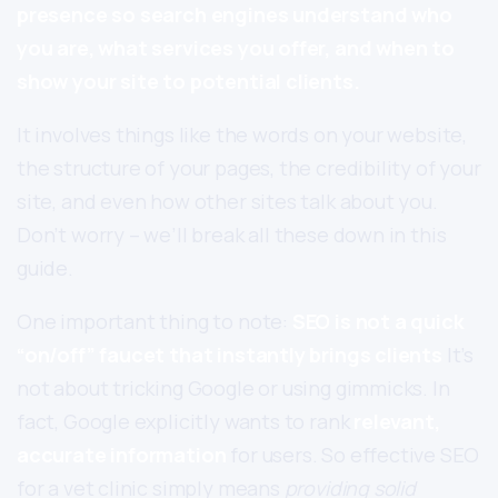
presence so search engines understand who
you are, what services you offer, and when to
show your site to potential clients.
It involves things like the words on your website,
the structure of your pages, the credibility of your
site, and even how other sites talk about you.
Don’t worry – we’ll break all these down in this
guide.
One important thing to note:
SEO is not a quick
“on/off” faucet that instantly brings clients
It’s
not about tricking Google or using gimmicks. In
fact, Google explicitly wants to rank
relevant,
accurate information
for users. So effective SEO
for a vet clinic simply means
providing solid