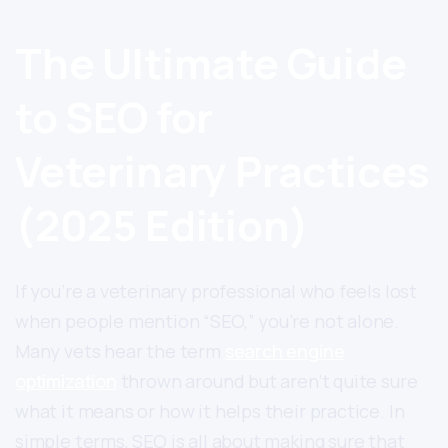
The Ultimate Guide
to SEO for
Veterinary Practices
(2025 Edition)
If you’re a veterinary professional who feels lost
when people mention “SEO,” you’re not alone.
Many vets hear the term
search engine
optimization
thrown around but aren’t quite sure
what it means or how it helps their practice. In
simple terms, SEO is all about making sure that