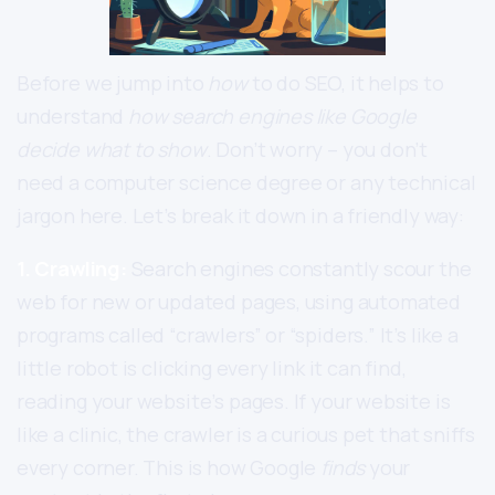
Before we jump into
how
to do SEO, it helps to
understand
how search engines like Google
decide what to show
. Don’t worry – you don’t
need a computer science degree or any technical
jargon here. Let’s break it down in a friendly way:
1. Crawling:
Search engines constantly scour the
web for new or updated pages, using automated
programs called “crawlers” or “spiders.” It’s like a
little robot is clicking every link it can find,
reading your website’s pages. If your website is
like a clinic, the crawler is a curious pet that sniffs
every corner. This is how Google
finds
your