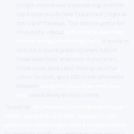
Google often shows a special map with the
top 3 local results (the “Local Pack”) right at
the top of the page. This section gets
a ton
of visibility – about
44% of local searchers
click on a result in the Map Pack
. If you’re in
that top 3, you’re grabbing nearly half of
those searchers’ attention. If you’re not,
those clicks (and calls) likely go to other
clinics. In short, good SEO is the difference
between
being the clinic everyone sees
first
versus being invisible online.
To sum up:
SEO matters for vets because your
clients are online, and their journey to your
exam room often begins with a Google search
.
By investing in SEO, you make sure your practice