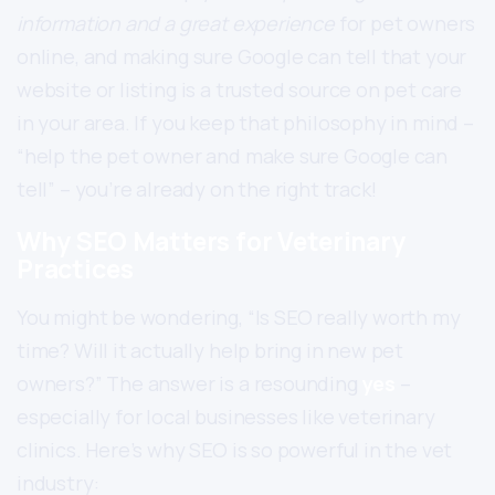
information and a great experience
for pet owners
online, and making sure Google can tell that your
website or listing is a trusted source on pet care
in your area. If you keep that philosophy in mind –
“help the pet owner and make sure Google can
tell” – you’re already on the right track!
Why SEO Matters for Veterinary
Practices
You might be wondering, “Is SEO really worth my
time? Will it actually help bring in new pet
owners?” The answer is a resounding
yes
–
especially for local businesses like veterinary
clinics. Here’s why SEO is so powerful in the vet
industry: