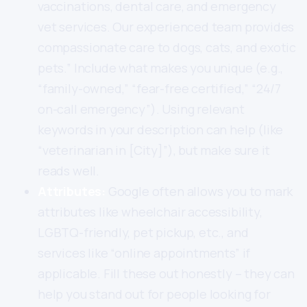
vaccinations, dental care, and emergency
vet services. Our experienced team provides
compassionate care to dogs, cats, and exotic
pets.” Include what makes you unique (e.g.,
“family-owned,” “fear-free certified,” “24/7
on-call emergency”). Using relevant
keywords in your description can help (like
“veterinarian in [City]”), but make sure it
reads well.
Attributes:
Google often allows you to mark
attributes like wheelchair accessibility,
LGBTQ-friendly, pet pickup, etc., and
services like “online appointments” if
applicable. Fill these out honestly – they can
help you stand out for people looking for