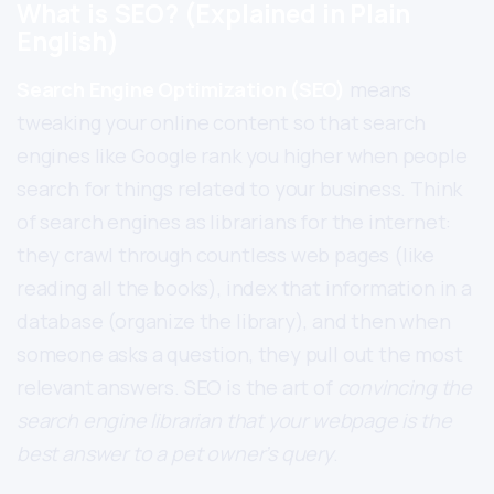
What is SEO? (Explained in Plain
English)
Search Engine Optimization (SEO)
means
tweaking your online content so that search
engines like Google rank you higher when people
search for things related to your business. Think
of search engines as librarians for the internet:
they crawl through countless web pages (like
reading all the books), index that information in a
database (organize the library), and then when
someone asks a question, they pull out the most
relevant answers. SEO is the art of
convincing the
search engine librarian that your webpage is the
best answer to a pet owner’s query
.