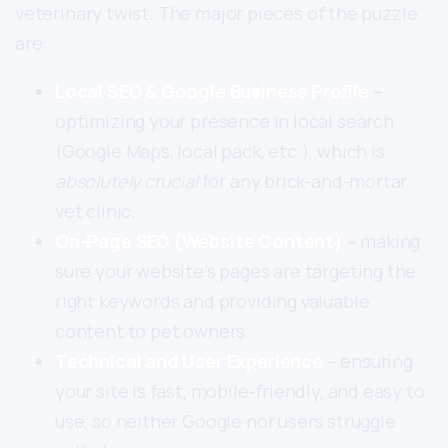
veterinary twist. The major pieces of the puzzle
are:
Local SEO & Google Business Profile
–
optimizing your presence in local search
(Google Maps, local pack, etc.), which is
absolutely crucial
for any brick-and-mortar
vet clinic.
On-Page SEO (Website Content)
– making
sure your website’s pages are targeting the
right keywords and providing valuable
content to pet owners.
Technical and User Experience
– ensuring
your site is fast, mobile-friendly, and easy to
use, so neither Google nor users struggle