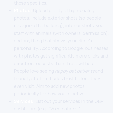
those specifics.
Photos:
Upload plenty of high-quality
photos. Include exterior shots (so people
recognize the building), interior shots, your
staff with animals (with owners’ permission),
and anything that shows your clinic’s
personality. According to Google, businesses
with photos get significantly more clicks and
direction requests than those without.
People love seeing
happy pet patients
and
friendly staff – it builds trust before they
even visit. Aim to add new photos
periodically to show you’re active.
Services:
List out your services in the GBP
dashboard (e.g., “Vaccinations,”