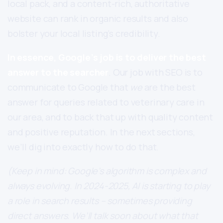
local pack, and a content-rich, authoritative
website can rank in organic results and also
bolster your local listing’s credibility.
In essence, Google’s job is to deliver the best
answer to the searcher
. Our job with SEO is to
communicate to Google that
we
are the best
answer for queries related to veterinary care in
our area, and to back that up with quality content
and positive reputation. In the next sections,
we’ll dig into exactly how to do that.
(Keep in mind: Google’s algorithm is complex and
always evolving. In 2024-2025, AI is starting to play
a role in search results – sometimes providing
direct answers. We’ll talk soon about what that