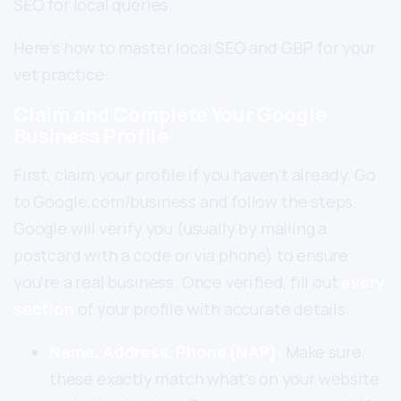
SEO for local queries.
Here’s how to master local SEO and GBP for your
vet practice:
Claim and Complete Your Google
Business Profile
First, claim your profile if you haven’t already. Go
to Google.com/business and follow the steps.
Google will verify you (usually by mailing a
postcard with a code or via phone) to ensure
you’re a real business. Once verified, fill out
every
section
of your profile with accurate details:
Name, Address, Phone (NAP):
Make sure
these exactly match what’s on your website