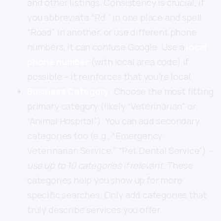
and other listings. Consistency is crucial; if
you abbreviate “Rd.” in one place and spell
“Road” in another, or use different phone
numbers, it can confuse Google. Use a
local
phone number
(with local area code) if
possible – it reinforces that you’re local.
Business Category:
Choose the most fitting
primary category (likely “Veterinarian” or
“Animal Hospital”). You can add secondary
categories too (e.g., “Emergency
Veterinarian Service,” “Pet Dental Service”) –
use up to 10 categories if relevant
. These
categories help you show up for more
specific searches. Only add categories that
truly describe services you offer.