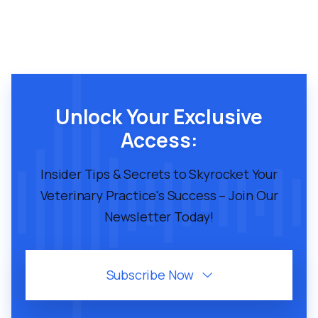
Unlock Your Exclusive
Access:
Insider Tips & Secrets to Skyrocket Your
Veterinary Practice's Success – Join Our
Newsletter Today!
Subscribe Now
