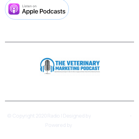



© Copyright 2020 Radio | Designed by
BRIX Templates
-
Powered by
Webflow