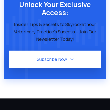
Unlock Your Exclusive
Access:
Insider Tips & Secrets to Skyrocket Your
Veterinary Practice's Success – Join Our
Newsletter Today!
Subscribe Now
