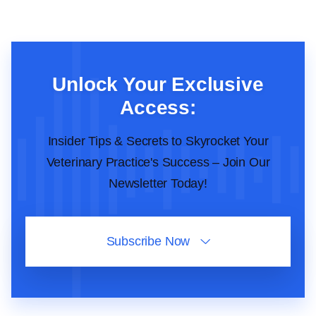
Unlock Your Exclusive
Access:
Insider Tips & Secrets to Skyrocket Your
Veterinary Practice's Success – Join Our
Newsletter Today!
Subscribe Now
