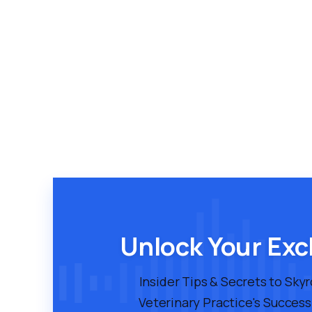
Unlock Your Exc
Insider Tips & Secrets to Sky
Veterinary Practice's Success