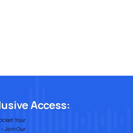
lusive Access:
rocket Your
 – Join Our