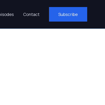
pisodes
Contact
Subscribe