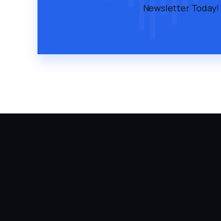
Newsletter Today!