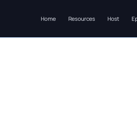
Home
Resources
Host
E