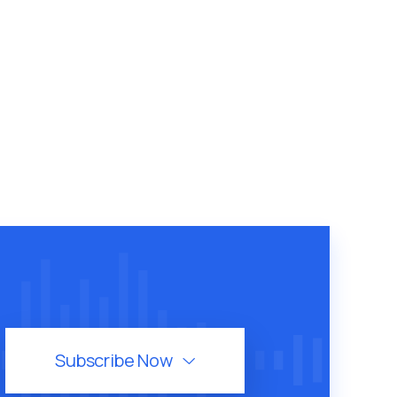
Subscribe Now
