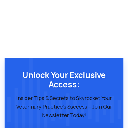
Unlock Your Exclusive
Access:
Insider Tips & Secrets to Skyrocket Your
Veterinary Practice's Success – Join Our
Newsletter Today!