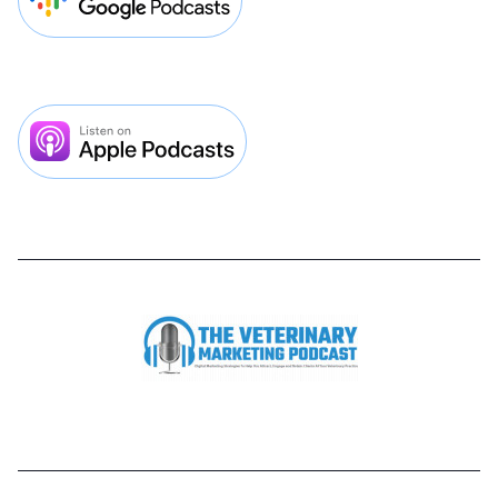


