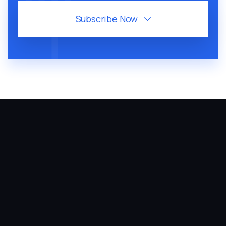
Subscribe Now

August 6, 2026
60
MIN