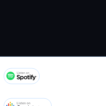
Spending More On Ads