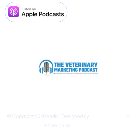



© Copyright 2020 Radio | Designed by
BRIX Templates
-
Powered by
Webflow