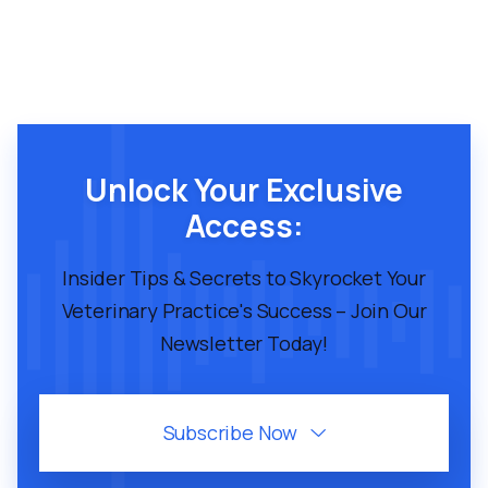
Unlock Your Exclusive
Access:
Insider Tips & Secrets to Skyrocket Your
Veterinary Practice's Success – Join Our
Newsletter Today!
Subscribe Now
