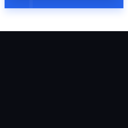
August 6, 2026
60
MIN
VMP 310: Arielle Putter Teaches
Veterinary Practices How To Grow With
Social Media