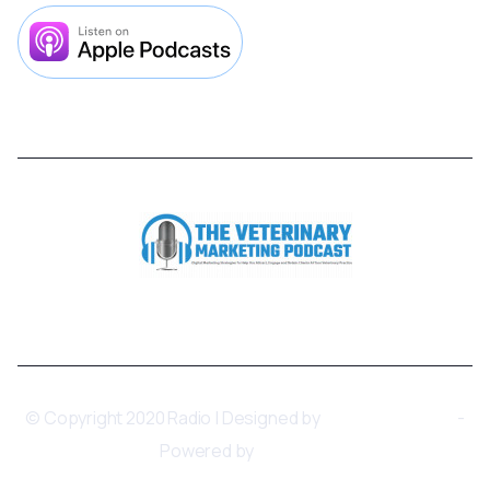



© Copyright 2020 Radio | Designed by
BRIX Templates
-
Powered by
Webflow