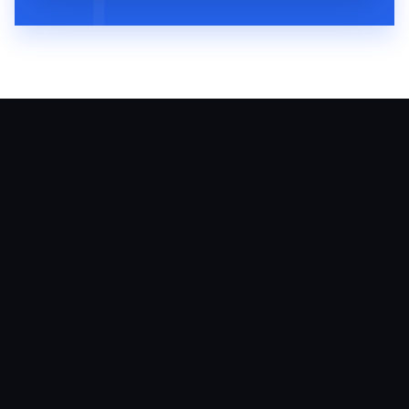
August 6, 2026
60
MIN
VMP 310: Arielle Putter Teaches
Veterinary Practices How To Grow With
Social Media