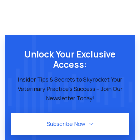
Unlock Your Exclusive
Access:
Insider Tips & Secrets to Skyrocket Your
Veterinary Practice's Success – Join Our
Newsletter Today!
Subscribe Now
