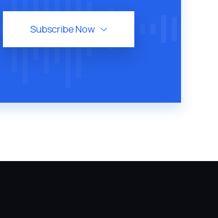
Subscribe Now
