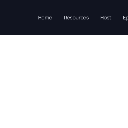
Home
Resources
Host
E