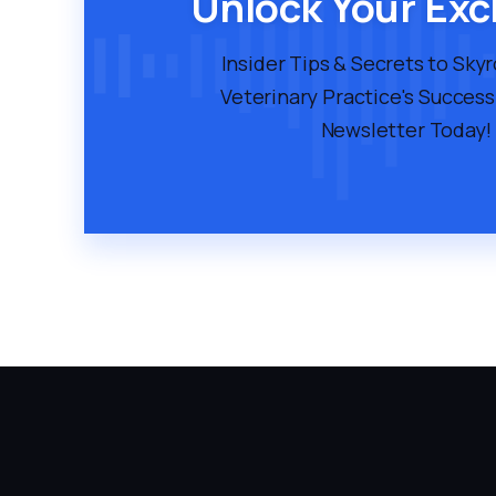
Unlock Your Exc
Insider Tips & Secrets to Sky
Veterinary Practice's Success
Newsletter Today!