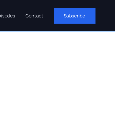
pisodes
Contact
Subscribe