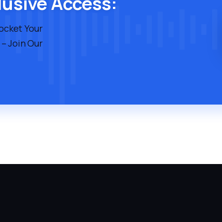
lusive Access:
rocket Your
 – Join Our