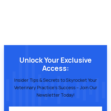
Unlock Your Exclusive
Access:
Insider Tips & Secrets to Skyrocket Your
Veterinary Practice's Success – Join Our
Newsletter Today!