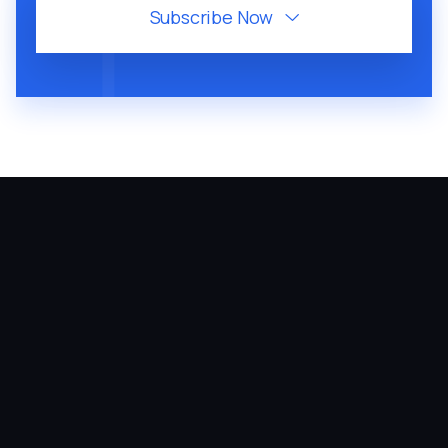
Subscribe Now

August 6, 2026
60
MIN
VMP 310: Arielle Putter Teaches