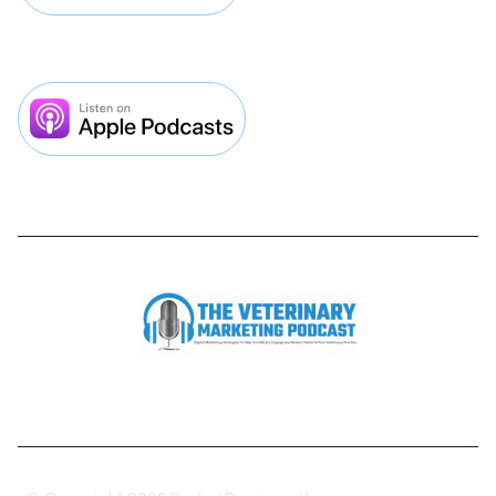


