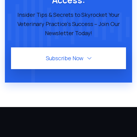
Access:
Insider Tips & Secrets to Skyrocket Your
Veterinary Practice's Success – Join Our
Newsletter Today!
Subscribe Now
