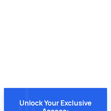
Brandon Breshears
Unlock Your Exclusive