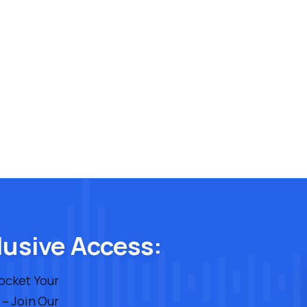
lusive Access:
rocket Your
 – Join Our