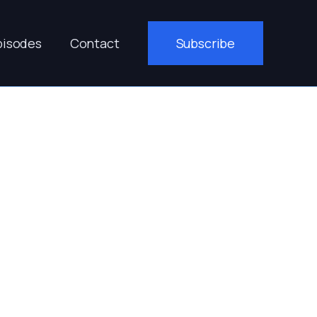
pisodes
Contact
Subscribe