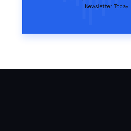
Newsletter Today!