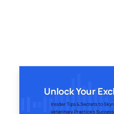
Unlock Your Exc
Insider Tips & Secrets to Sky
Veterinary Practice's Success