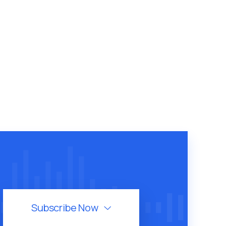
Subscribe Now
