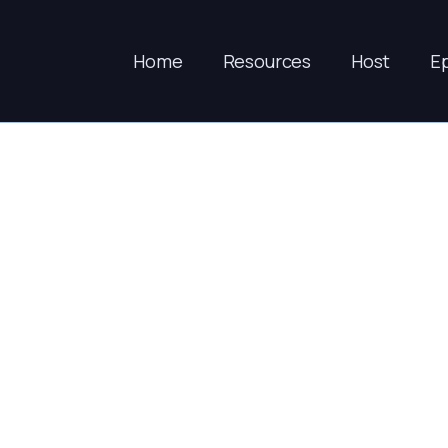
Home
Resources
Host
E