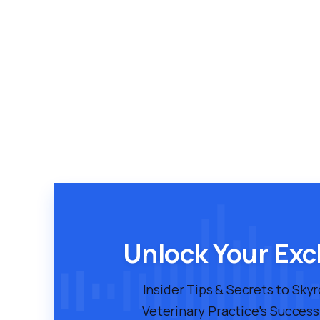
Unlock Your Exc
Insider Tips & Secrets to Sky
Veterinary Practice's Success