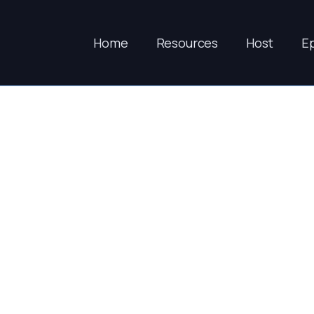
Home
Resources
Host
E