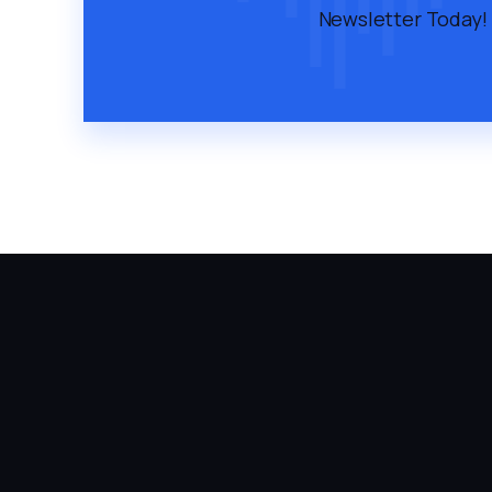
Newsletter Today!