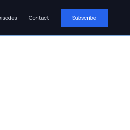
pisodes
Contact
Subscribe