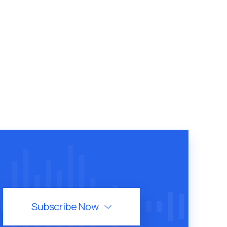
Subscribe Now
