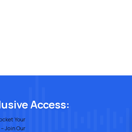
lusive Access:
rocket Your
 – Join Our