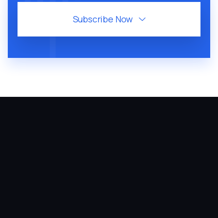
Subscribe Now

July 28, 2026
46
MIN