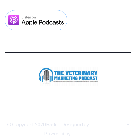



© Copyright 2020 Radio | Designed by
BRIX Templates
-
Powered by
Webflow