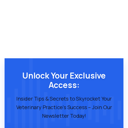
Unlock Your Exclusive
Access:
Insider Tips & Secrets to Skyrocket Your
Veterinary Practice's Success – Join Our
Newsletter Today!