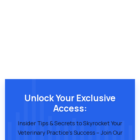
Unlock Your Exclusive
Access:
Insider Tips & Secrets to Skyrocket Your
Veterinary Practice's Success – Join Our