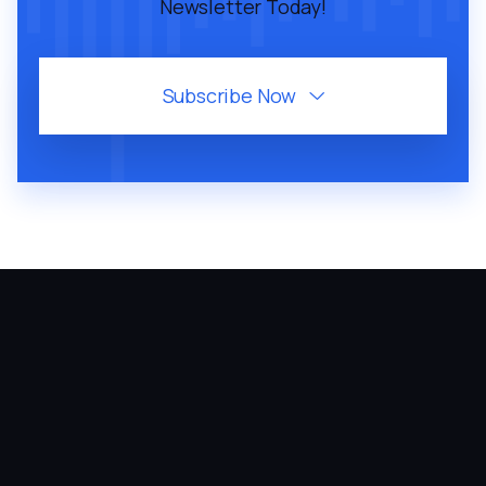
Newsletter Today!
Subscribe Now
