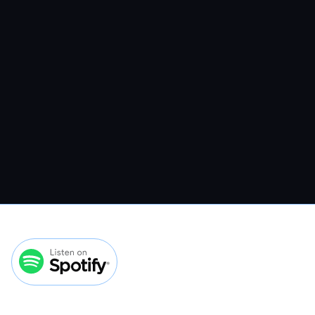
VMP 308: How To Convert More
Veterinary Website Traffic Without
Spending More On Ads