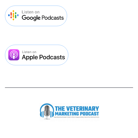


