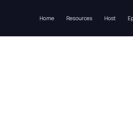
Home
Resources
Host
E