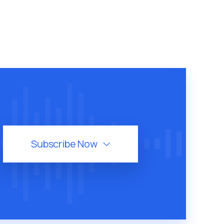
Subscribe Now
