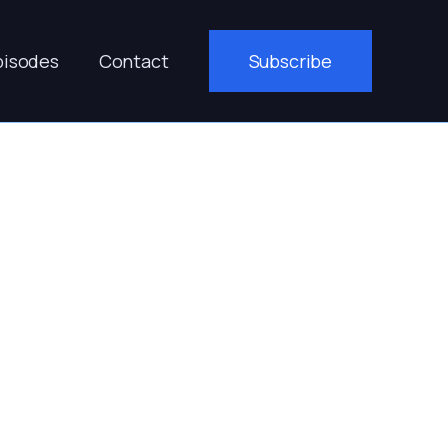
pisodes
Contact
Subscribe