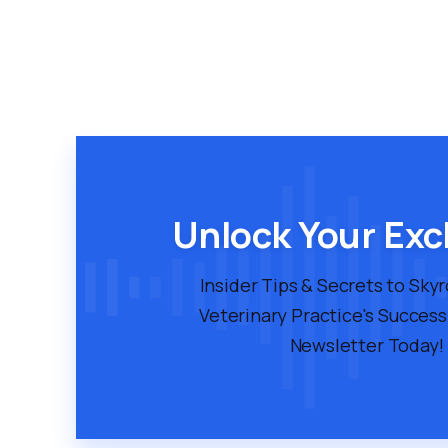
Unlock Your Exc
Insider Tips & Secrets to Sky
Veterinary Practice's Success
Newsletter Today!