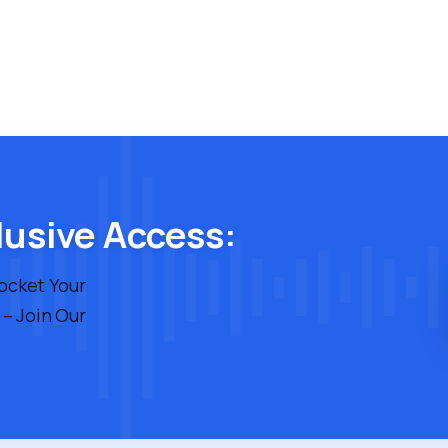
lusive Access:
rocket Your
 – Join Our