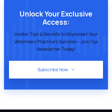
Unlock Your Exclusive
Access:
Insider Tips & Secrets to Skyrocket Your
Veterinary Practice's Success – Join Our
Newsletter Today!
Subscribe Now
