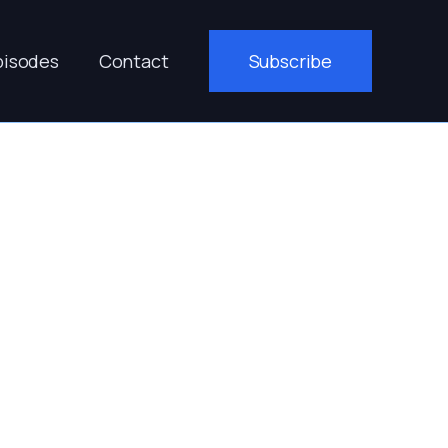
pisodes
Contact
Subscribe