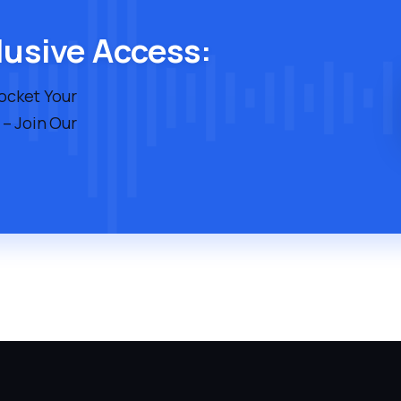
lusive Access:
rocket Your
 – Join Our