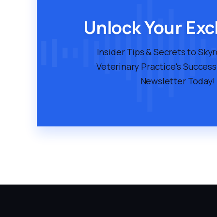
Unlock Your Exc
Insider Tips & Secrets to Sky
Veterinary Practice's Success
Newsletter Today!