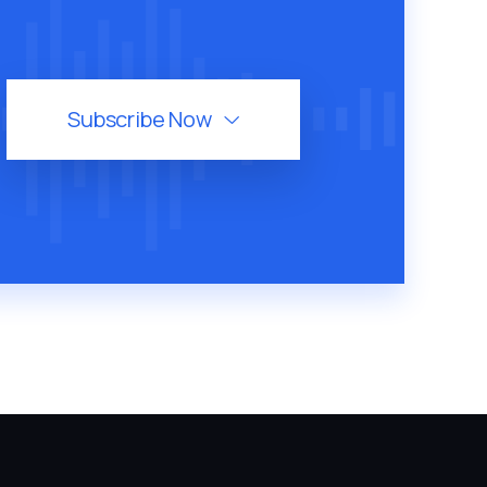
Subscribe Now
