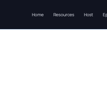
Home
Resources
Host
E