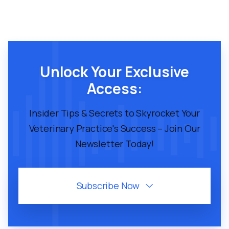
Unlock Your Exclusive
Access:
Insider Tips & Secrets to Skyrocket Your
Veterinary Practice's Success – Join Our
Newsletter Today!
Subscribe Now
