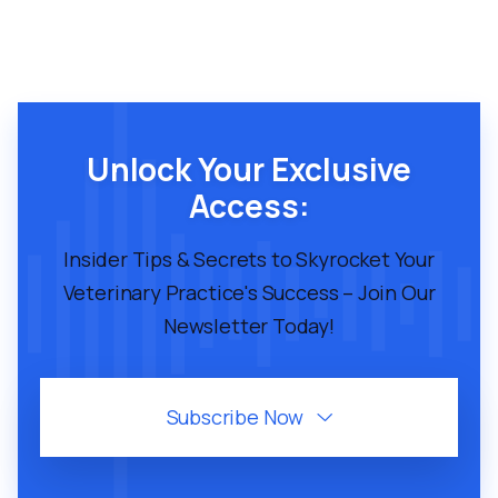
Unlock Your Exclusive
Access:
Insider Tips & Secrets to Skyrocket Your
Veterinary Practice's Success – Join Our
Newsletter Today!
Subscribe Now
