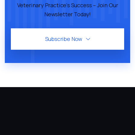
Veterinary Practice's Success – Join Our
Newsletter Today!
Subscribe Now
