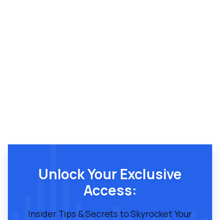
Unlock Your Exclusive
Access:
Insider Tips & Secrets to Skyrocket Your