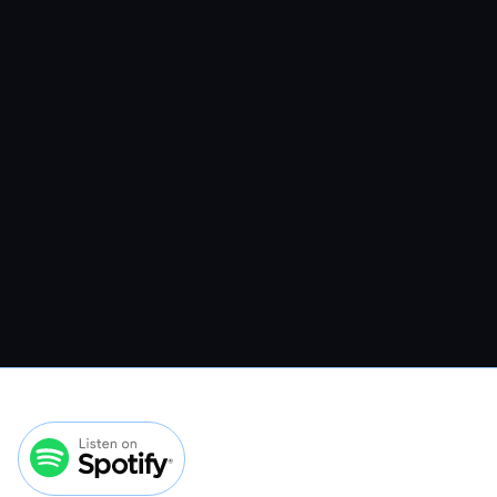
VMP 308: How To Convert More
Veterinary Website Traffic Without
Spending More On Ads