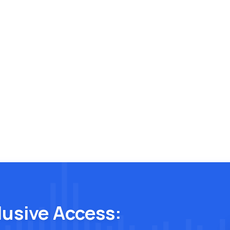
lusive Access: