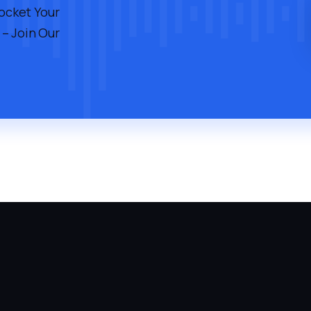
rocket Your
 – Join Our