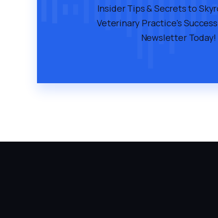
Insider Tips & Secrets to Sky
Veterinary Practice's Success
Newsletter Today!