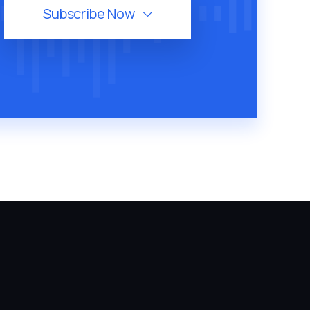
Subscribe Now
