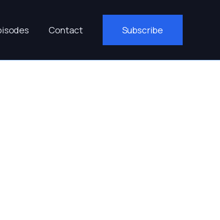
pisodes
Contact
Subscribe