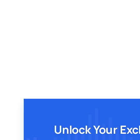
Unlock Your Exc