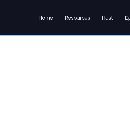
Home
Resources
Host
E