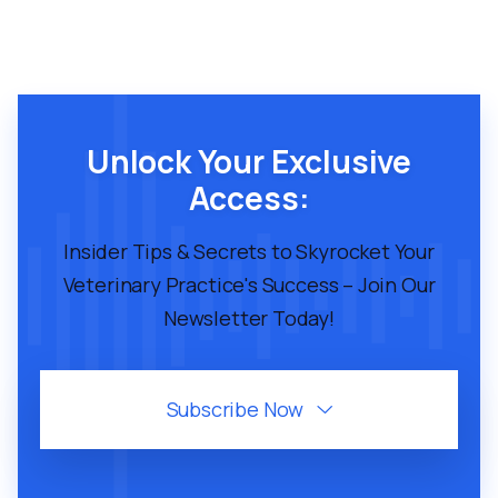
Unlock Your Exclusive
Access:
Insider Tips & Secrets to Skyrocket Your
Veterinary Practice's Success – Join Our
Newsletter Today!
Subscribe Now
