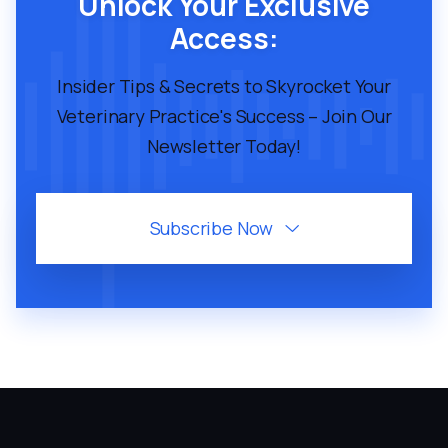
Unlock Your Exclusive
Access:
Insider Tips & Secrets to Skyrocket Your
Veterinary Practice's Success – Join Our
Newsletter Today!
Subscribe Now
