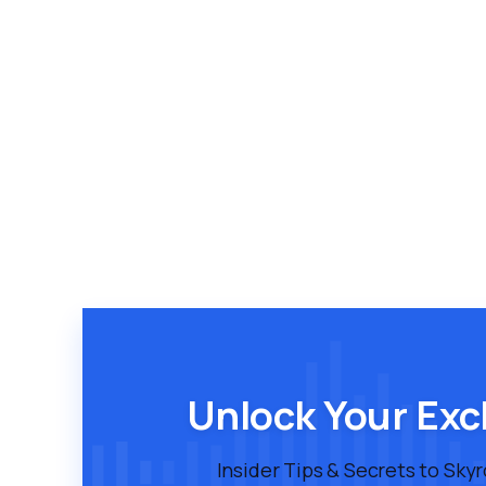
Unlock Your Exc
Insider Tips & Secrets to Sky