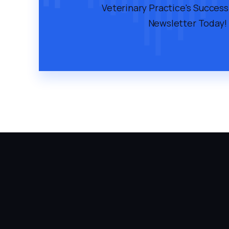
Veterinary Practice's Success
Newsletter Today!