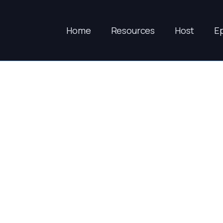
Home
Resources
Host
E