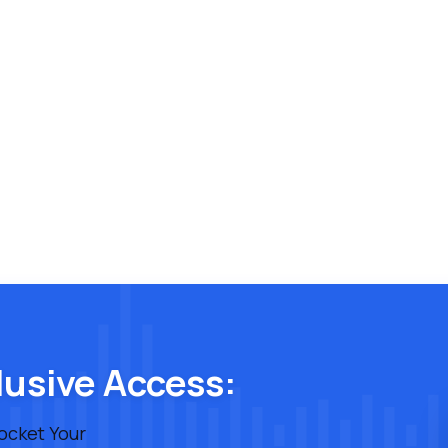
lusive Access:
rocket Your