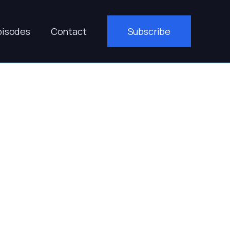
pisodes
Contact
Subscribe