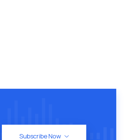
Subscribe Now
