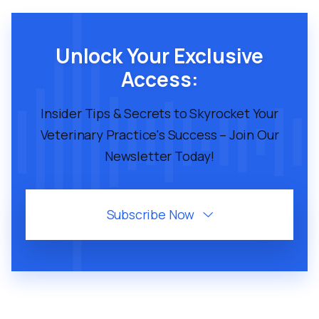
Unlock Your Exclusive
Access:
Insider Tips & Secrets to Skyrocket Your
Veterinary Practice's Success – Join Our
Newsletter Today!
Subscribe Now
