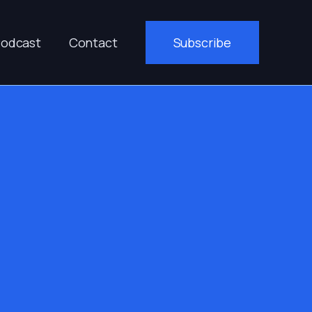
odcast
Contact
Subscribe