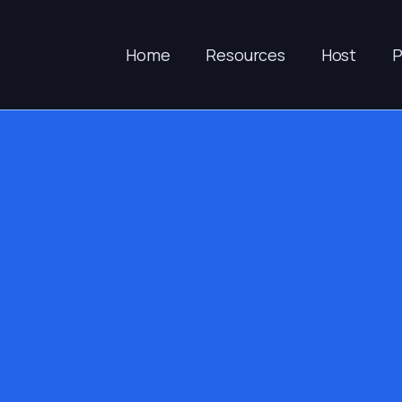
Home
Resources
Host
P