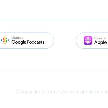
© Copyright VeterinaryMarketingPodcast.co