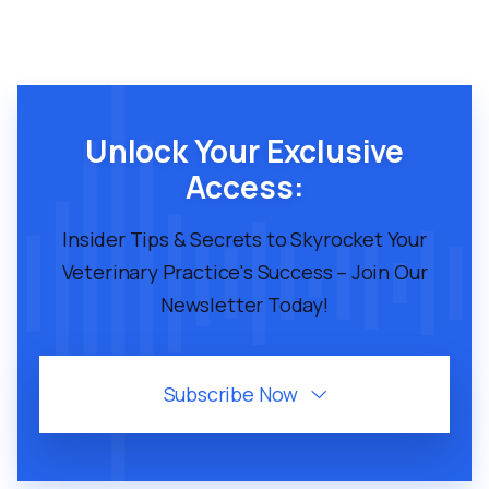
Unlock Your Exclusive
Access:
Insider Tips & Secrets to Skyrocket Your
Veterinary Practice's Success – Join Our
Newsletter Today!
Subscribe Now
