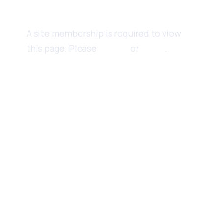
Content
A site membership is required to view
this page. Please
Sign up
or
Log in
.